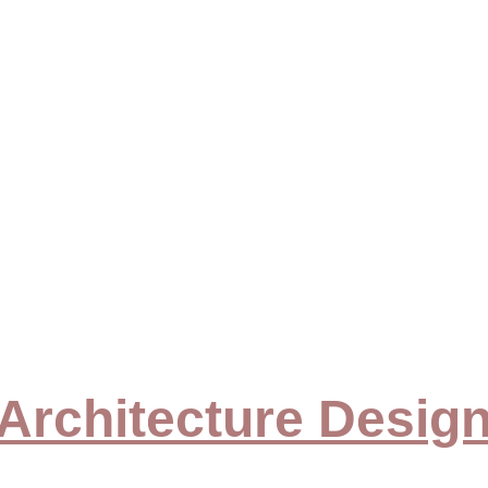
ome
Our Services
Contact Us
About Us
Our Portfolio
Blo
olio & Gal
HOME > PORTFOLIO & 
GALLERY
Architecture Desig