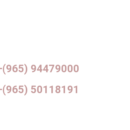
+(965) 94479000
+(965) 50118191
info@df-interiors.net