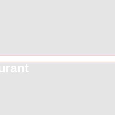
urant