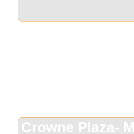
Crowne Plaza- M