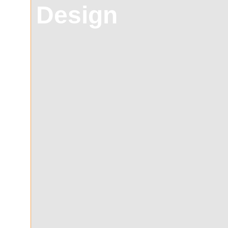
Design