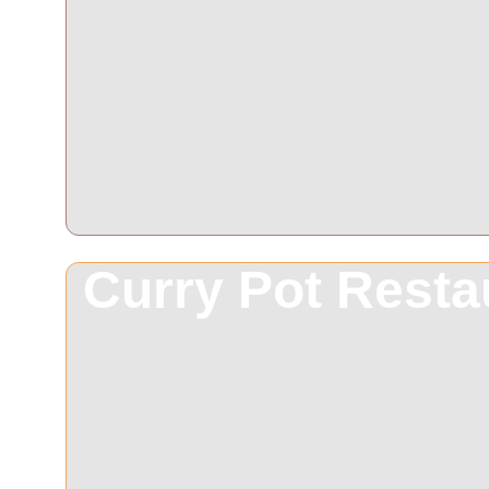
Curry Pot Resta