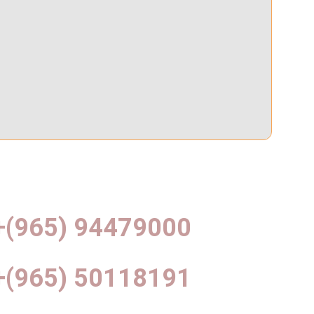
+(965) 94479000
+(965) 50118191