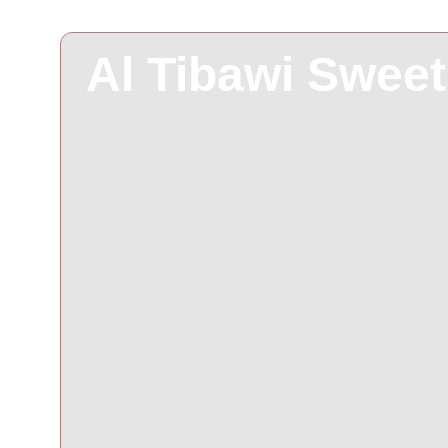
Al Tibawi Sweets