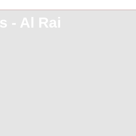
 - Al Rai